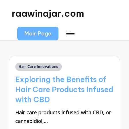
raawinajar.com
Main Page
Posted
Hair Care Innovations
in
Exploring the Benefits of
Hair Care Products Infused
with CBD
Hair care products infused with CBD, or
cannabidiol,…