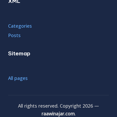
XML
Categories
Posts
Sitemap
All pages
All rights reserved. Copyright 2026 —
raawinajar.com
.