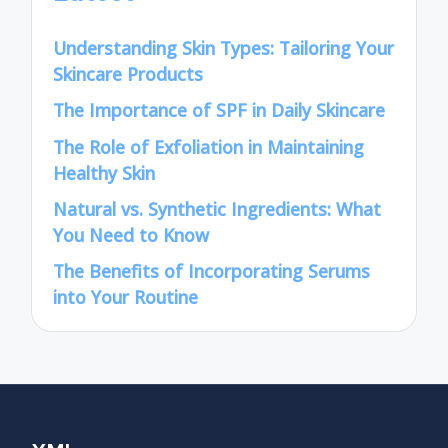
Understanding Skin Types: Tailoring Your
Skincare Products
The Importance of SPF in Daily Skincare
The Role of Exfoliation in Maintaining
Healthy Skin
Natural vs. Synthetic Ingredients: What
You Need to Know
The Benefits of Incorporating Serums
into Your Routine