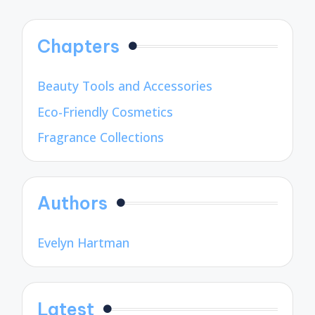
pagination
Chapters
Beauty Tools and Accessories
Eco-Friendly Cosmetics
Fragrance Collections
Authors
Evelyn Hartman
Latest