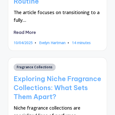
Routine
The article focuses on transitioning to a
fully…
Read More
10/04/2025
Evelyn Hartman
14 minutes
Posted
by
Posted
Fragrance Collections
in
Exploring Niche Fragrance
Collections: What Sets
Them Apart?
Niche fragrance collections are