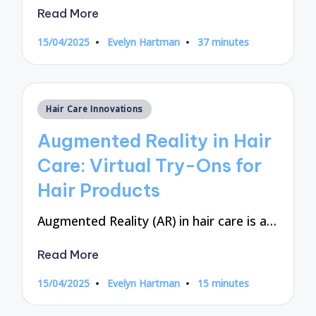
Read More
15/04/2025
Evelyn Hartman
37 minutes
Posted
by
Posted
Hair Care Innovations
in
Augmented Reality in Hair
Care: Virtual Try-Ons for
Hair Products
Augmented Reality (AR) in hair care is a…
Read More
15/04/2025
Evelyn Hartman
15 minutes
Posted
by