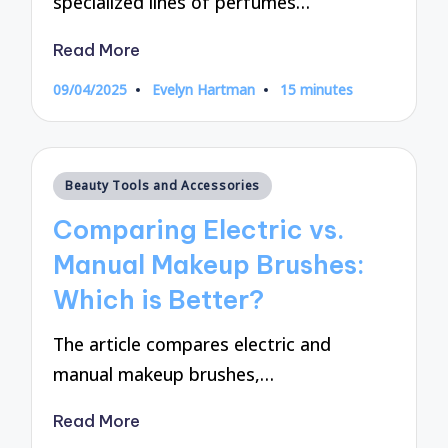
specialized lines of perfumes…
Read More
09/04/2025
Evelyn Hartman
15 minutes
Posted
by
Posted
Beauty Tools and Accessories
in
Comparing Electric vs.
Manual Makeup Brushes:
Which is Better?
The article compares electric and
manual makeup brushes,…
Read More