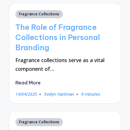
Posted
Fragrance Collections
in
The Role of Fragrance
Collections in Personal
Branding
Fragrance collections serve as a vital
component of…
Read More
14/04/2025
Evelyn Hartman
9 minutes
Posted
by
Posted
Fragrance Collections
in