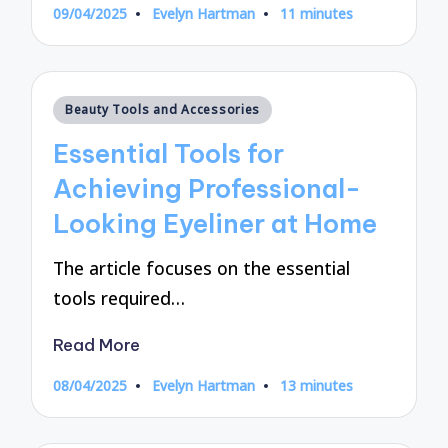
09/04/2025
Evelyn Hartman
11 minutes
Posted
by
Posted
Beauty Tools and Accessories
in
Essential Tools for
Achieving Professional-
Looking Eyeliner at Home
The article focuses on the essential
tools required…
Read More
08/04/2025
Evelyn Hartman
13 minutes
Posted
by