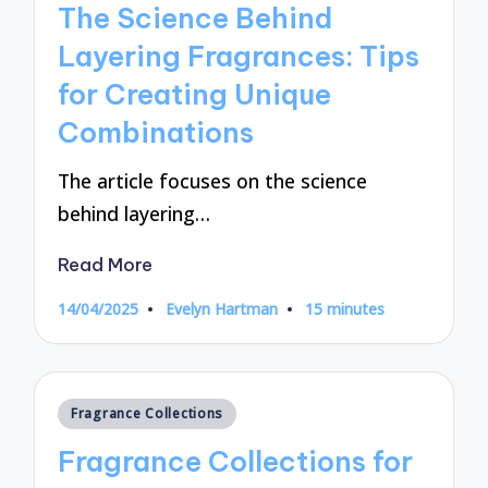
The Science Behind
Layering Fragrances: Tips
for Creating Unique
Combinations
The article focuses on the science
behind layering…
Read More
14/04/2025
Evelyn Hartman
15 minutes
Posted
by
Posted
Fragrance Collections
in
Fragrance Collections for