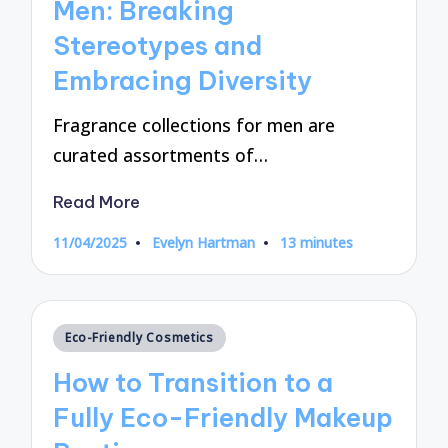
Men: Breaking
Stereotypes and
Embracing Diversity
Fragrance collections for men are
curated assortments of…
Read More
11/04/2025
Evelyn Hartman
13 minutes
Posted
by
Posted
Eco-Friendly Cosmetics
in
How to Transition to a
Fully Eco-Friendly Makeup