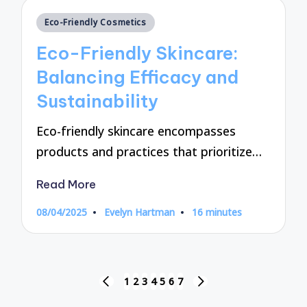
Posted
Eco-Friendly Cosmetics
in
Eco-Friendly Skincare:
Balancing Efficacy and
Sustainability
Eco-friendly skincare encompasses
products and practices that prioritize…
Read More
08/04/2025
Evelyn Hartman
16 minutes
Posted
by
Posts
1
2
3
4
5
6
7
PREVIOUS
NEXT
PAGE
PAGE