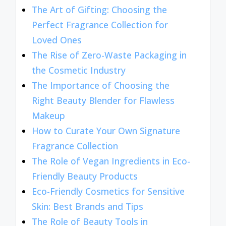
The Art of Gifting: Choosing the
Perfect Fragrance Collection for
Loved Ones
The Rise of Zero-Waste Packaging in
the Cosmetic Industry
The Importance of Choosing the
Right Beauty Blender for Flawless
Makeup
How to Curate Your Own Signature
Fragrance Collection
The Role of Vegan Ingredients in Eco-
Friendly Beauty Products
Eco-Friendly Cosmetics for Sensitive
Skin: Best Brands and Tips
The Role of Beauty Tools in