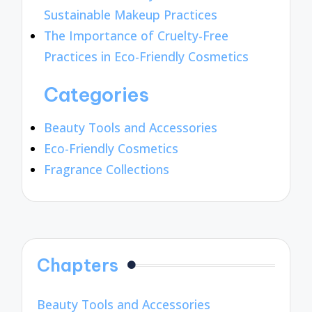
Sustainable Makeup Practices
The Importance of Cruelty-Free
Practices in Eco-Friendly Cosmetics
Categories
Beauty Tools and Accessories
Eco-Friendly Cosmetics
Fragrance Collections
Chapters
Beauty Tools and Accessories