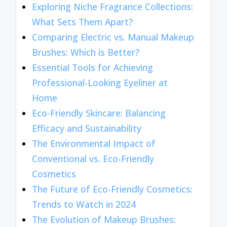
Exploring Niche Fragrance Collections:
What Sets Them Apart?
Comparing Electric vs. Manual Makeup
Brushes: Which is Better?
Essential Tools for Achieving
Professional-Looking Eyeliner at
Home
Eco-Friendly Skincare: Balancing
Efficacy and Sustainability
The Environmental Impact of
Conventional vs. Eco-Friendly
Cosmetics
The Future of Eco-Friendly Cosmetics:
Trends to Watch in 2024
The Evolution of Makeup Brushes: