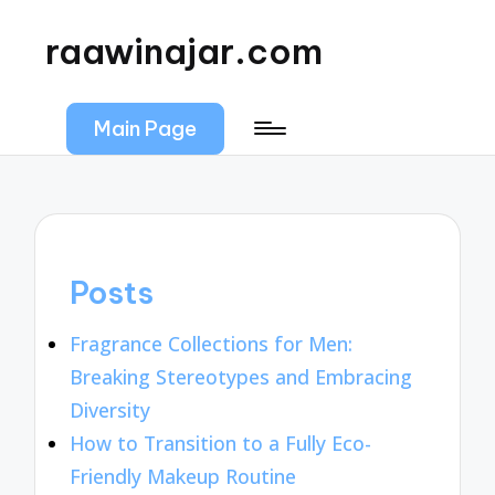
raawinajar.com
Main Page
Posts
Fragrance Collections for Men:
Breaking Stereotypes and Embracing
Diversity
How to Transition to a Fully Eco-
Friendly Makeup Routine