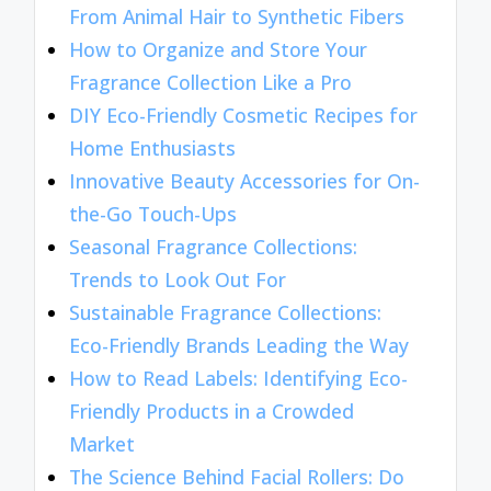
From Animal Hair to Synthetic Fibers
How to Organize and Store Your
Fragrance Collection Like a Pro
DIY Eco-Friendly Cosmetic Recipes for
Home Enthusiasts
Innovative Beauty Accessories for On-
the-Go Touch-Ups
Seasonal Fragrance Collections:
Trends to Look Out For
Sustainable Fragrance Collections:
Eco-Friendly Brands Leading the Way
How to Read Labels: Identifying Eco-
Friendly Products in a Crowded
Market
The Science Behind Facial Rollers: Do