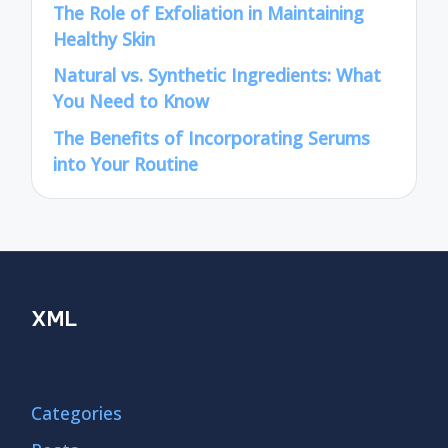
The Role of Exfoliation in Maintaining
Healthy Skin
Natural vs. Synthetic Ingredients: What
You Need to Know
The Benefits of Incorporating Serums
into Your Routine
XML
Categories