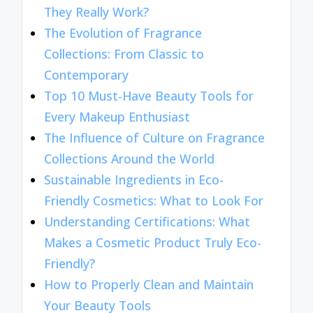
They Really Work?
The Evolution of Fragrance
Collections: From Classic to
Contemporary
Top 10 Must-Have Beauty Tools for
Every Makeup Enthusiast
The Influence of Culture on Fragrance
Collections Around the World
Sustainable Ingredients in Eco-
Friendly Cosmetics: What to Look For
Understanding Certifications: What
Makes a Cosmetic Product Truly Eco-
Friendly?
How to Properly Clean and Maintain
Your Beauty Tools