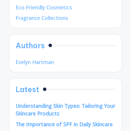
Eco-Friendly Cosmetics
Fragrance Collections
Authors
Evelyn Hartman
Latest
Understanding Skin Types: Tailoring Your
Skincare Products
The Importance of SPF in Daily Skincare