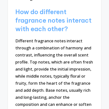
How do different
fragrance notes interact
with each other?
Different fragrance notes interact
through a combination of harmony and
contrast, influencing the overall scent
profile. Top notes, which are often fresh
and light, provide the initial impression,
while middle notes, typically floral or
fruity, form the heart of the fragrance
and add depth. Base notes, usually rich
and long-lasting, anchor the
composition and can enhance or soften