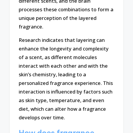
different scents, and the brain
processes these combinations to form a
unique perception of the layered
fragrance.
Research indicates that layering can
enhance the longevity and complexity
of a scent, as different molecules
interact with each other and with the
skin’s chemistry, leading to a
personalized fragrance experience. This
interaction is influenced by factors such
as skin type, temperature, and even
diet, which can alter how a fragrance
develops over time.
How does fragrance