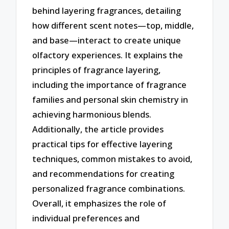
behind layering fragrances, detailing
how different scent notes—top, middle,
and base—interact to create unique
olfactory experiences. It explains the
principles of fragrance layering,
including the importance of fragrance
families and personal skin chemistry in
achieving harmonious blends.
Additionally, the article provides
practical tips for effective layering
techniques, common mistakes to avoid,
and recommendations for creating
personalized fragrance combinations.
Overall, it emphasizes the role of
individual preferences and