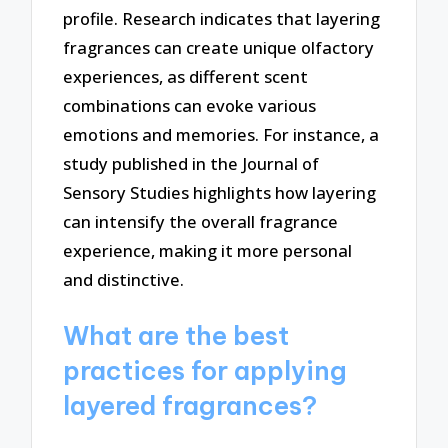
profile. Research indicates that layering
fragrances can create unique olfactory
experiences, as different scent
combinations can evoke various
emotions and memories. For instance, a
study published in the Journal of
Sensory Studies highlights how layering
can intensify the overall fragrance
experience, making it more personal
and distinctive.
What are the best
practices for applying
layered fragrances?