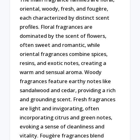
oriental, woody, fresh, and fougère,
each characterized by distinct scent
profiles. Floral fragrances are
dominated by the scent of flowers,
often sweet and romantic, while
oriental fragrances combine spices,
resins, and exotic notes, creating a
warm and sensual aroma. Woody
fragrances feature earthy notes like
sandalwood and cedar, providing a rich
and grounding scent. Fresh fragrances
are light and invigorating, often
incorporating citrus and green notes,
evoking a sense of cleanliness and
vitality. Fougère fragrances blend