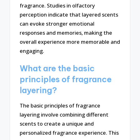
fragrance. Studies in olfactory
perception indicate that layered scents
can evoke stronger emotional
responses and memories, making the
overall experience more memorable and
engaging.
What are the basic
principles of fragrance
layering?
The basic principles of fragrance
layering involve combining different
scents to create a unique and
personalized fragrance experience. This