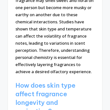
fragrance may smell sweet and floral on
one person but become more musky or
earthy on another due to these
chemical interactions. Studies have
shown that skin type and temperature
can affect the volatility of fragrance
notes, leading to variations in scent
perception. Therefore, understanding
personal chemistry is essential for
effectively layering fragrances to
achieve a desired olfactory experience.
How does skin type
affect fragrance
longevity and