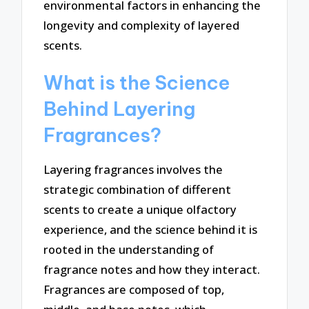
environmental factors in enhancing the
longevity and complexity of layered
scents.
What is the Science
Behind Layering
Fragrances?
Layering fragrances involves the
strategic combination of different
scents to create a unique olfactory
experience, and the science behind it is
rooted in the understanding of
fragrance notes and how they interact.
Fragrances are composed of top,