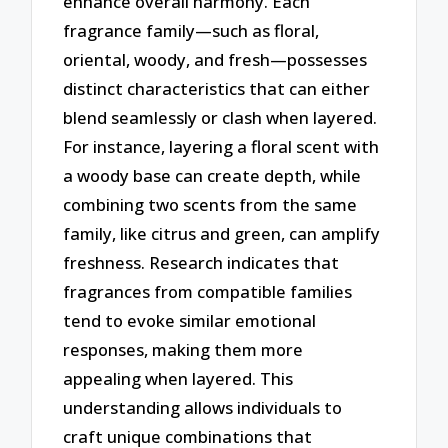
enhance overall harmony. Each
fragrance family—such as floral,
oriental, woody, and fresh—possesses
distinct characteristics that can either
blend seamlessly or clash when layered.
For instance, layering a floral scent with
a woody base can create depth, while
combining two scents from the same
family, like citrus and green, can amplify
freshness. Research indicates that
fragrances from compatible families
tend to evoke similar emotional
responses, making them more
appealing when layered. This
understanding allows individuals to
craft unique combinations that