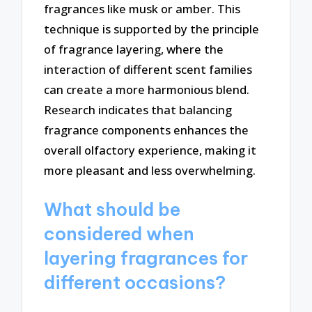
fragrances like musk or amber. This
technique is supported by the principle
of fragrance layering, where the
interaction of different scent families
can create a more harmonious blend.
Research indicates that balancing
fragrance components enhances the
overall olfactory experience, making it
more pleasant and less overwhelming.
What should be
considered when
layering fragrances for
different occasions?