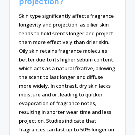
projection?
Skin type significantly affects fragrance
longevity and projection, as oilier skin
tends to hold scents longer and project
them more effectively than drier skin.
Oily skin retains fragrance molecules
better due to its higher sebum content,
which acts as a natural fixative, allowing
the scent to last longer and diffuse
more widely. In contrast, dry skin lacks
moisture and oil, leading to quicker
evaporation of fragrance notes,
resulting in shorter wear time and less
projection. Studies indicate that
fragrances can last up to 50% longer on