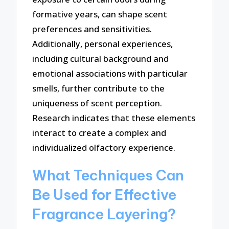
formative years, can shape scent
preferences and sensitivities.
Additionally, personal experiences,
including cultural background and
emotional associations with particular
smells, further contribute to the
uniqueness of scent perception.
Research indicates that these elements
interact to create a complex and
individualized olfactory experience.
What Techniques Can
Be Used for Effective
Fragrance Layering?