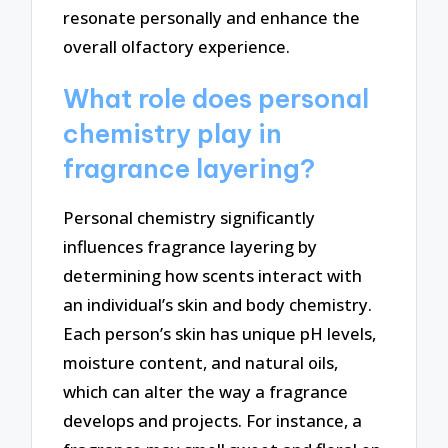
resonate personally and enhance the
overall olfactory experience.
What role does personal
chemistry play in
fragrance layering?
Personal chemistry significantly
influences fragrance layering by
determining how scents interact with
an individual’s skin and body chemistry.
Each person’s skin has unique pH levels,
moisture content, and natural oils,
which can alter the way a fragrance
develops and projects. For instance, a