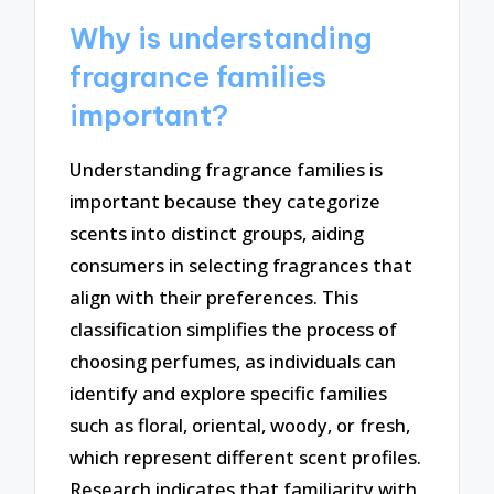
Why is understanding
fragrance families
important?
Understanding fragrance families is
important because they categorize
scents into distinct groups, aiding
consumers in selecting fragrances that
align with their preferences. This
classification simplifies the process of
choosing perfumes, as individuals can
identify and explore specific families
such as floral, oriental, woody, or fresh,
which represent different scent profiles.
Research indicates that familiarity with