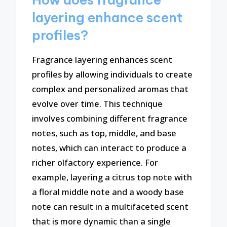
layering enhance scent
profiles?
Fragrance layering enhances scent
profiles by allowing individuals to create
complex and personalized aromas that
evolve over time. This technique
involves combining different fragrance
notes, such as top, middle, and base
notes, which can interact to produce a
richer olfactory experience. For
example, layering a citrus top note with
a floral middle note and a woody base
note can result in a multifaceted scent
that is more dynamic than a single