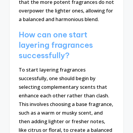
that the more potent fragrances do not
overpower the lighter ones, allowing for
a balanced and harmonious blend.
How can one start
layering fragrances
successfully?
To start layering fragrances
successfully, one should begin by
selecting complementary scents that
enhance each other rather than clash.
This involves choosing a base fragrance,
such as a warm or musky scent, and
then adding lighter or fresher notes,
like citrus or floral, to create a balanced