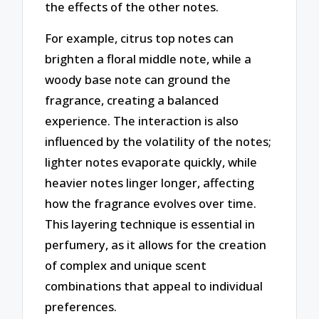
the effects of the other notes.
For example, citrus top notes can
brighten a floral middle note, while a
woody base note can ground the
fragrance, creating a balanced
experience. The interaction is also
influenced by the volatility of the notes;
lighter notes evaporate quickly, while
heavier notes linger longer, affecting
how the fragrance evolves over time.
This layering technique is essential in
perfumery, as it allows for the creation
of complex and unique scent
combinations that appeal to individual
preferences.