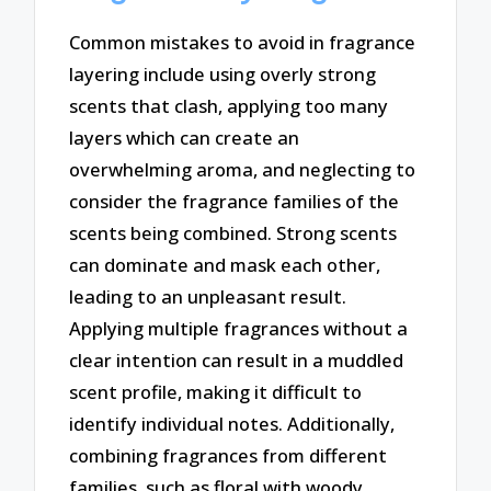
Common mistakes to avoid in fragrance
layering include using overly strong
scents that clash, applying too many
layers which can create an
overwhelming aroma, and neglecting to
consider the fragrance families of the
scents being combined. Strong scents
can dominate and mask each other,
leading to an unpleasant result.
Applying multiple fragrances without a
clear intention can result in a muddled
scent profile, making it difficult to
identify individual notes. Additionally,
combining fragrances from different
families, such as floral with woody,