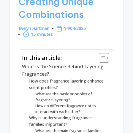
Creating Unique
Combinations
Evelyn Hartman
14/04/2025
Posted
15 minutes
by
In this article:
What is the Science Behind Layering
Fragrances?
How does fragrance layering enhance
scent profiles?
What are the basic principles of
fragrance layering?
How do different fragrance notes
interact with each other?
Why is understanding fragrance
families important?
What are the main fragrance families