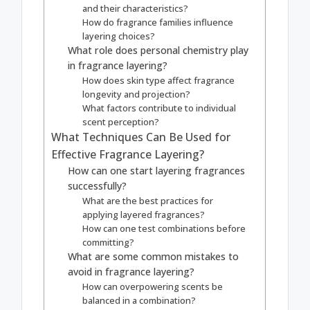
and their characteristics?
How do fragrance families influence
layering choices?
What role does personal chemistry play
in fragrance layering?
How does skin type affect fragrance
longevity and projection?
What factors contribute to individual
scent perception?
What Techniques Can Be Used for
Effective Fragrance Layering?
How can one start layering fragrances
successfully?
What are the best practices for
applying layered fragrances?
How can one test combinations before
committing?
What are some common mistakes to
avoid in fragrance layering?
How can overpowering scents be
balanced in a combination?