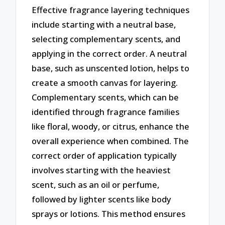
Effective fragrance layering techniques
include starting with a neutral base,
selecting complementary scents, and
applying in the correct order. A neutral
base, such as unscented lotion, helps to
create a smooth canvas for layering.
Complementary scents, which can be
identified through fragrance families
like floral, woody, or citrus, enhance the
overall experience when combined. The
correct order of application typically
involves starting with the heaviest
scent, such as an oil or perfume,
followed by lighter scents like body
sprays or lotions. This method ensures