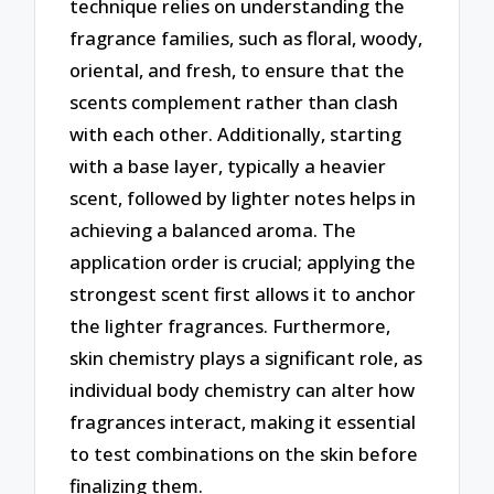
technique relies on understanding the
fragrance families, such as floral, woody,
oriental, and fresh, to ensure that the
scents complement rather than clash
with each other. Additionally, starting
with a base layer, typically a heavier
scent, followed by lighter notes helps in
achieving a balanced aroma. The
application order is crucial; applying the
strongest scent first allows it to anchor
the lighter fragrances. Furthermore,
skin chemistry plays a significant role, as
individual body chemistry can alter how
fragrances interact, making it essential
to test combinations on the skin before
finalizing them.