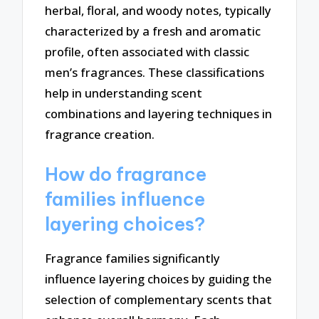
herbal, floral, and woody notes, typically
characterized by a fresh and aromatic
profile, often associated with classic
men’s fragrances. These classifications
help in understanding scent
combinations and layering techniques in
fragrance creation.
How do fragrance
families influence
layering choices?
Fragrance families significantly
influence layering choices by guiding the
selection of complementary scents that