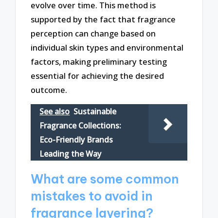
evolve over time. This method is
supported by the fact that fragrance
perception can change based on
individual skin types and environmental
factors, making preliminary testing
essential for achieving the desired
outcome.
See also
Sustainable
Fragrance Collections:
Eco-Friendly Brands
Leading the Way
What are some common
mistakes to avoid in
fragrance layering?