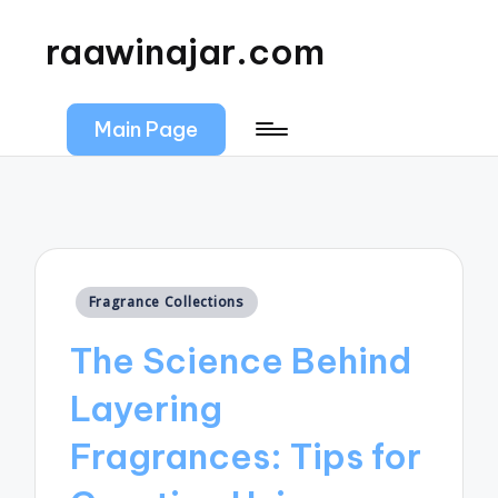
raawinajar.com
Main Page
Posted
Fragrance Collections
in
The Science Behind
Layering
Fragrances: Tips for