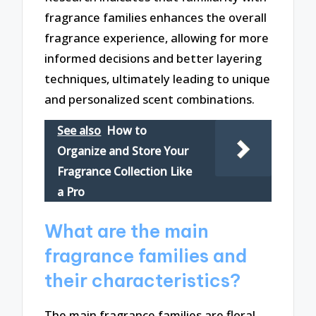
fragrance families enhances the overall
fragrance experience, allowing for more
informed decisions and better layering
techniques, ultimately leading to unique
and personalized scent combinations.
See also
How to
Organize and Store Your
Fragrance Collection Like
a Pro
What are the main
fragrance families and
their characteristics?
The main fragrance families are floral,