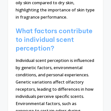
oily skin compared to dry skin,
highlighting the importance of skin type
in fragrance performance.
What factors contribute
to individual scent
perception?
Individual scent perception is influenced
by genetic factors, environmental
conditions, and personal experiences.
Genetic variations affect olfactory
receptors, leading to differences in how
individuals perceive specific scents.
Environmental factors, such as
exposure to certain odors during