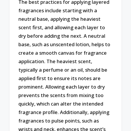
The best practices for applying layered
fragrances include starting with a
neutral base, applying the heaviest
scent first, and allowing each layer to
dry before adding the next. A neutral
base, such as unscented lotion, helps to
create a smooth canvas for fragrance
application. The heaviest scent,
typically a perfume or an oil, should be
applied first to ensure its notes are
prominent. Allowing each layer to dry
prevents the scents from mixing too
quickly, which can alter the intended
fragrance profile. Additionally, applying
fragrances to pulse points, such as
wrists and neck, enhances the scent’s