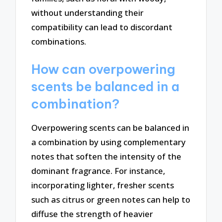
without understanding their
compatibility can lead to discordant
combinations.
How can overpowering
scents be balanced in a
combination?
Overpowering scents can be balanced in
a combination by using complementary
notes that soften the intensity of the
dominant fragrance. For instance,
incorporating lighter, fresher scents
such as citrus or green notes can help to
diffuse the strength of heavier