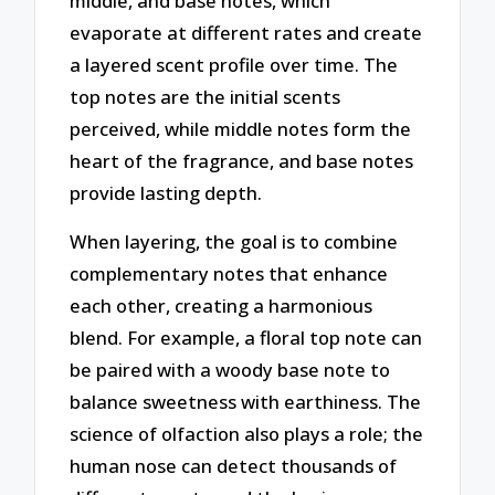
middle, and base notes, which
evaporate at different rates and create
a layered scent profile over time. The
top notes are the initial scents
perceived, while middle notes form the
heart of the fragrance, and base notes
provide lasting depth.
When layering, the goal is to combine
complementary notes that enhance
each other, creating a harmonious
blend. For example, a floral top note can
be paired with a woody base note to
balance sweetness with earthiness. The
science of olfaction also plays a role; the
human nose can detect thousands of