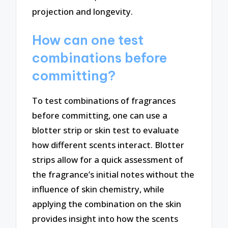
projection and longevity.
How can one test
combinations before
committing?
To test combinations of fragrances
before committing, one can use a
blotter strip or skin test to evaluate
how different scents interact. Blotter
strips allow for a quick assessment of
the fragrance’s initial notes without the
influence of skin chemistry, while
applying the combination on the skin
provides insight into how the scents