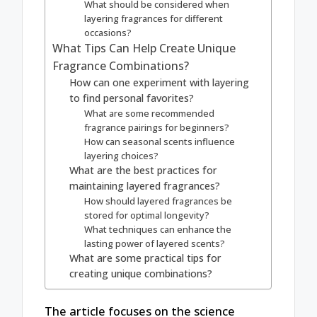
What should be considered when
layering fragrances for different
occasions?
What Tips Can Help Create Unique
Fragrance Combinations?
How can one experiment with layering
to find personal favorites?
What are some recommended
fragrance pairings for beginners?
How can seasonal scents influence
layering choices?
What are the best practices for
maintaining layered fragrances?
How should layered fragrances be
stored for optimal longevity?
What techniques can enhance the
lasting power of layered scents?
What are some practical tips for
creating unique combinations?
The article focuses on the science