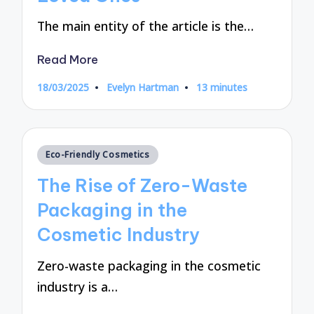
The main entity of the article is the…
Read More
18/03/2025
Evelyn Hartman
13 minutes
Posted
by
Posted
Eco-Friendly Cosmetics
in
The Rise of Zero-Waste
Packaging in the
Cosmetic Industry
Zero-waste packaging in the cosmetic
industry is a…