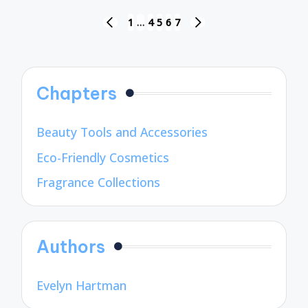
Posts
1
…
4
5
6
7
PREVIOUS
NEXT
pagination
PAGE
PAGE
Chapters
Beauty Tools and Accessories
Eco-Friendly Cosmetics
Fragrance Collections
Authors
Evelyn Hartman