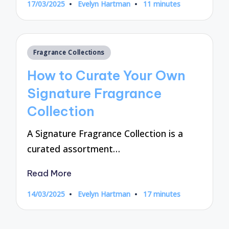
17/03/2025
Evelyn Hartman
11 minutes
Posted
by
Posted
Fragrance Collections
in
How to Curate Your Own
Signature Fragrance
Collection
A Signature Fragrance Collection is a
curated assortment…
Read More
14/03/2025
Evelyn Hartman
17 minutes
Posted
by