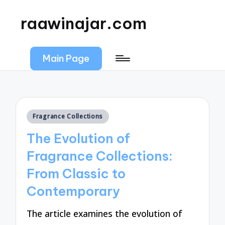
raawinajar.com
Main Page
Posted
Fragrance Collections
in
The Evolution of
Fragrance Collections:
From Classic to
Contemporary
The article examines the evolution of