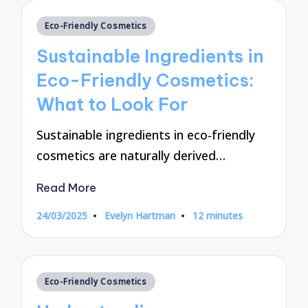
Posted
Eco-Friendly Cosmetics
in
Sustainable Ingredients in
Eco-Friendly Cosmetics:
What to Look For
Sustainable ingredients in eco-friendly
cosmetics are naturally derived…
Read More
24/03/2025
Evelyn Hartman
12 minutes
Posted
by
Posted
Eco-Friendly Cosmetics
in