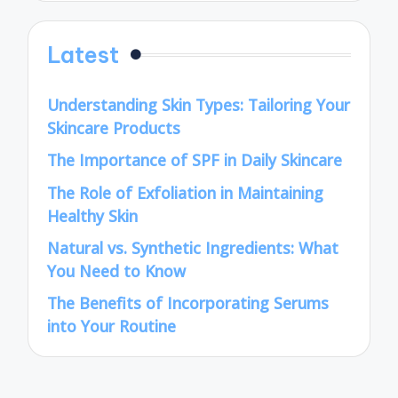
Latest
Understanding Skin Types: Tailoring Your
Skincare Products
The Importance of SPF in Daily Skincare
The Role of Exfoliation in Maintaining
Healthy Skin
Natural vs. Synthetic Ingredients: What
You Need to Know
The Benefits of Incorporating Serums
into Your Routine