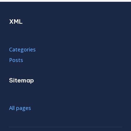
XML
Categories
Posts
Sitemap
All pages