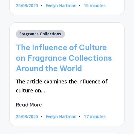
25/03/2025
Evelyn Hartman
15 minutes
Posted
by
Posted
Fragrance Collections
in
The Influence of Culture
on Fragrance Collections
Around the World
The article examines the influence of
culture on…
Read More
25/03/2025
Evelyn Hartman
17 minutes
Posted
by