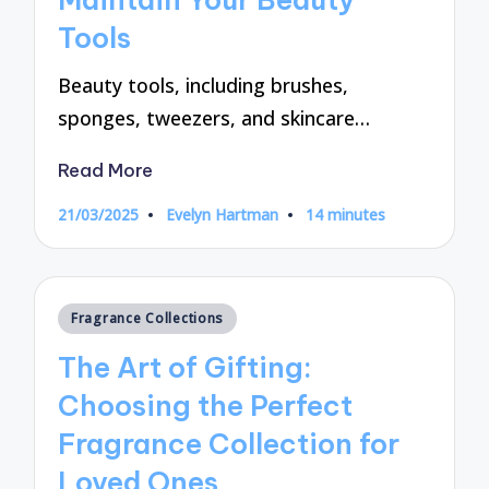
Tools
Beauty tools, including brushes,
sponges, tweezers, and skincare…
Read More
21/03/2025
Evelyn Hartman
14 minutes
Posted
by
Posted
Fragrance Collections
in
The Art of Gifting:
Choosing the Perfect
Fragrance Collection for
Loved Ones