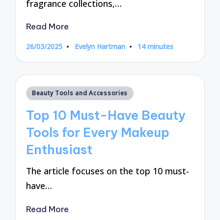
fragrance collections,…
Read More
26/03/2025
Evelyn Hartman
14 minutes
Posted
by
Posted
Beauty Tools and Accessories
in
Top 10 Must-Have Beauty
Tools for Every Makeup
Enthusiast
The article focuses on the top 10 must-
have…
Read More