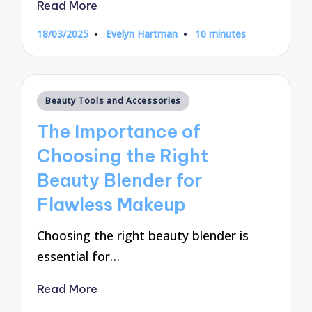
Read More
18/03/2025
Evelyn Hartman
10 minutes
Posted
by
Posted
Beauty Tools and Accessories
in
The Importance of
Choosing the Right
Beauty Blender for
Flawless Makeup
Choosing the right beauty blender is
essential for…
Read More