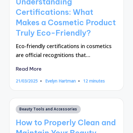
Understanding
Certifications: What
Makes a Cosmetic Product
Truly Eco-Friendly?
Eco-friendly certifications in cosmetics
are official recognitions that…
Read More
21/03/2025
Evelyn Hartman
12 minutes
Posted
by
Posted
Beauty Tools and Accessories
in
How to Properly Clean and
Maintain Your Beauty