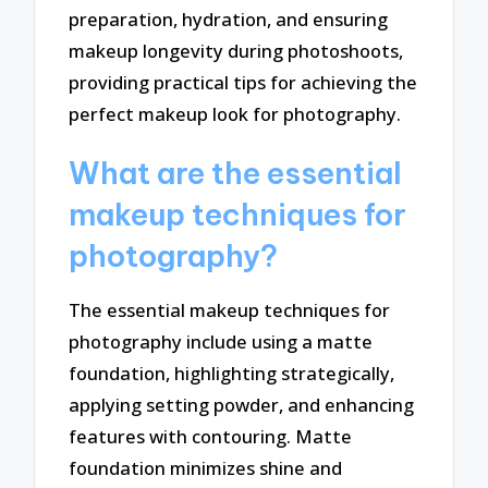
preparation, hydration, and ensuring
makeup longevity during photoshoots,
providing practical tips for achieving the
perfect makeup look for photography.
What are the essential
makeup techniques for
photography?
The essential makeup techniques for
photography include using a matte
foundation, highlighting strategically,
applying setting powder, and enhancing
features with contouring. Matte
foundation minimizes shine and