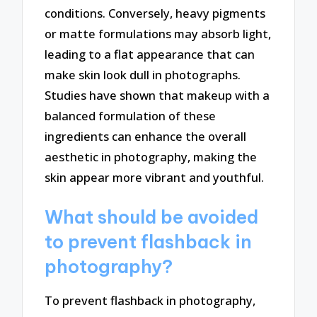
conditions. Conversely, heavy pigments
or matte formulations may absorb light,
leading to a flat appearance that can
make skin look dull in photographs.
Studies have shown that makeup with a
balanced formulation of these
ingredients can enhance the overall
aesthetic in photography, making the
skin appear more vibrant and youthful.
What should be avoided
to prevent flashback in
photography?
To prevent flashback in photography,