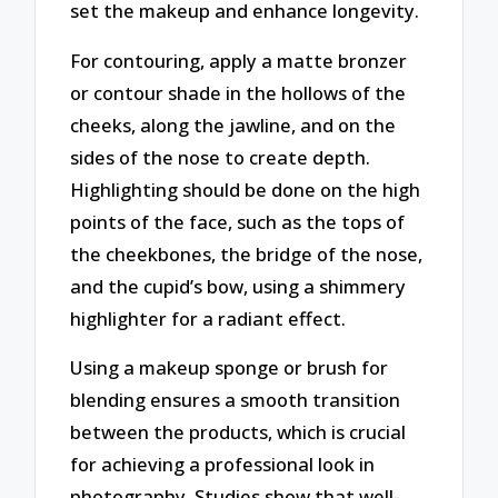
set the makeup and enhance longevity.
For contouring, apply a matte bronzer
or contour shade in the hollows of the
cheeks, along the jawline, and on the
sides of the nose to create depth.
Highlighting should be done on the high
points of the face, such as the tops of
the cheekbones, the bridge of the nose,
and the cupid’s bow, using a shimmery
highlighter for a radiant effect.
Using a makeup sponge or brush for
blending ensures a smooth transition
between the products, which is crucial
for achieving a professional look in
photography. Studies show that well-