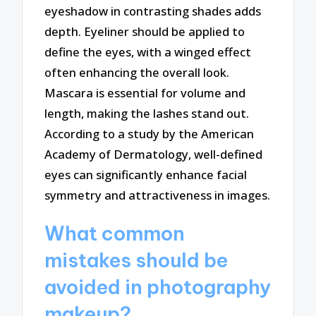
eyeshadow in contrasting shades adds
depth. Eyeliner should be applied to
define the eyes, with a winged effect
often enhancing the overall look.
Mascara is essential for volume and
length, making the lashes stand out.
According to a study by the American
Academy of Dermatology, well-defined
eyes can significantly enhance facial
symmetry and attractiveness in images.
What common
mistakes should be
avoided in photography
makeup?