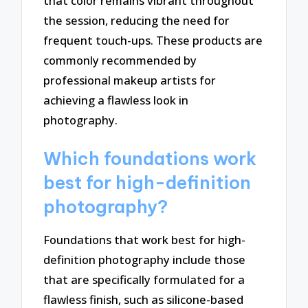
that color remains vibrant throughout
the session, reducing the need for
frequent touch-ups. These products are
commonly recommended by
professional makeup artists for
achieving a flawless look in
photography.
Which foundations work
best for high-definition
photography?
Foundations that work best for high-
definition photography include those
that are specifically formulated for a
flawless finish, such as silicone-based