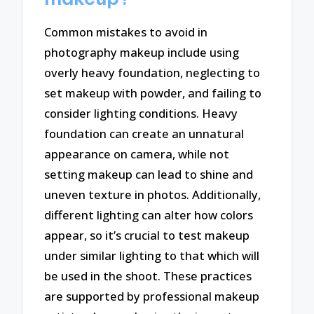
Common mistakes to avoid in
photography makeup include using
overly heavy foundation, neglecting to
set makeup with powder, and failing to
consider lighting conditions. Heavy
foundation can create an unnatural
appearance on camera, while not
setting makeup can lead to shine and
uneven texture in photos. Additionally,
different lighting can alter how colors
appear, so it’s crucial to test makeup
under similar lighting to that which will
be used in the shoot. These practices
are supported by professional makeup