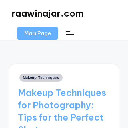
raawinajar.com
Main Page
Posted
Makeup Techniques
in
Makeup Techniques
for Photography:
Tips for the Perfect