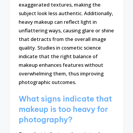
exaggerated textures, making the
subject look less authentic. Additionally,
heavy makeup can reflect light in
unflattering ways, causing glare or shine
that detracts from the overall image
quality. Studies in cosmetic science
indicate that the right balance of
makeup enhances features without
overwhelming them, thus improving
photographic outcomes.
What signs indicate that
makeup is too heavy for
photography?