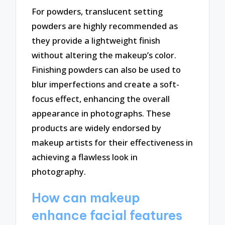
For powders, translucent setting
powders are highly recommended as
they provide a lightweight finish
without altering the makeup’s color.
Finishing powders can also be used to
blur imperfections and create a soft-
focus effect, enhancing the overall
appearance in photographs. These
products are widely endorsed by
makeup artists for their effectiveness in
achieving a flawless look in
photography.
How can makeup
enhance facial features