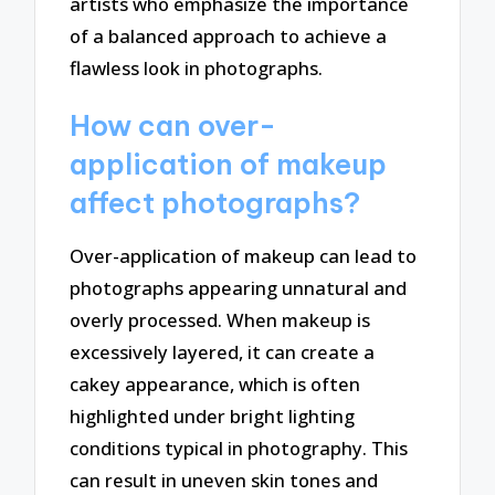
artists who emphasize the importance
of a balanced approach to achieve a
flawless look in photographs.
How can over-
application of makeup
affect photographs?
Over-application of makeup can lead to
photographs appearing unnatural and
overly processed. When makeup is
excessively layered, it can create a
cakey appearance, which is often
highlighted under bright lighting
conditions typical in photography. This
can result in uneven skin tones and