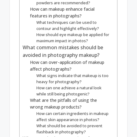
powders are recommended?
How can makeup enhance facial
features in photographs?
What techniques can be used to
contour and highlight effectively?
How should eye makeup be applied for
maximum impact in photos?
What common mistakes should be
avoided in photography makeup?
How can over-application of makeup
affect photographs?
What signs indicate that makeup is too
heavy for photography?
How can one achieve a natural look
while still being photogenic?
What are the pitfalls of using the
wrong makeup products?
How can certain ingredients in makeup
affect skin appearance in photos?
What should be avoided to prevent
flashback in photography?