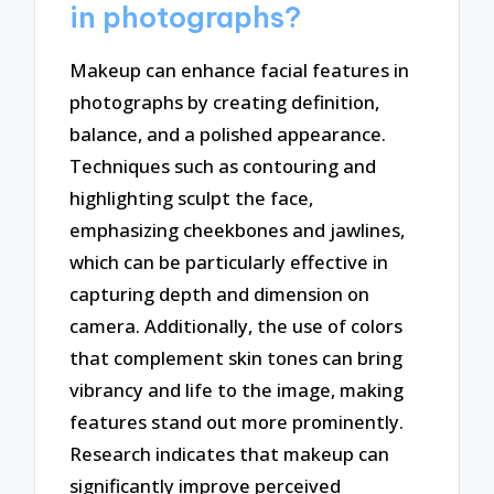
in photographs?
Makeup can enhance facial features in
photographs by creating definition,
balance, and a polished appearance.
Techniques such as contouring and
highlighting sculpt the face,
emphasizing cheekbones and jawlines,
which can be particularly effective in
capturing depth and dimension on
camera. Additionally, the use of colors
that complement skin tones can bring
vibrancy and life to the image, making
features stand out more prominently.
Research indicates that makeup can
significantly improve perceived