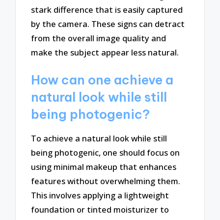
stark difference that is easily captured
by the camera. These signs can detract
from the overall image quality and
make the subject appear less natural.
How can one achieve a
natural look while still
being photogenic?
To achieve a natural look while still
being photogenic, one should focus on
using minimal makeup that enhances
features without overwhelming them.
This involves applying a lightweight
foundation or tinted moisturizer to