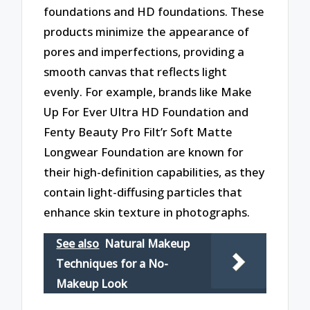
foundations and HD foundations. These
products minimize the appearance of
pores and imperfections, providing a
smooth canvas that reflects light
evenly. For example, brands like Make
Up For Ever Ultra HD Foundation and
Fenty Beauty Pro Filt’r Soft Matte
Longwear Foundation are known for
their high-definition capabilities, as they
contain light-diffusing particles that
enhance skin texture in photographs.
See also
Natural Makeup
Techniques for a No-
Makeup Look