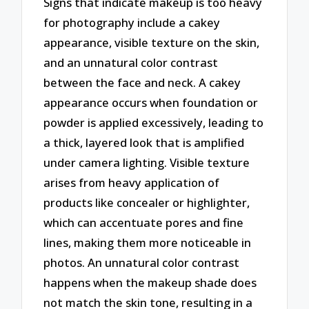
Signs that indicate makeup is too heavy
for photography include a cakey
appearance, visible texture on the skin,
and an unnatural color contrast
between the face and neck. A cakey
appearance occurs when foundation or
powder is applied excessively, leading to
a thick, layered look that is amplified
under camera lighting. Visible texture
arises from heavy application of
products like concealer or highlighter,
which can accentuate pores and fine
lines, making them more noticeable in
photos. An unnatural color contrast
happens when the makeup shade does
not match the skin tone, resulting in a