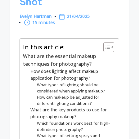
Shot
Evelyn Hartman
21/04/2025
Posted
15 minutes
by
In this article:
What are the essential makeup
techniques for photography?
How does lighting affect makeup
application for photography?
What types of lighting should be
considered when applying makeup?
How can makeup be adjusted for
different lighting conditions?
What are the key products to use for
photography makeup?
Which foundations work best for high-
definition photography?
What types of setting sprays and