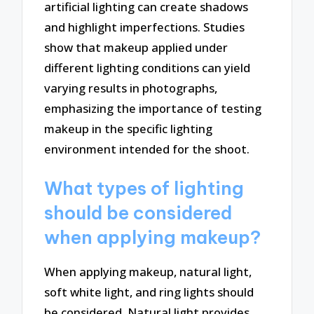
artificial lighting can create shadows
and highlight imperfections. Studies
show that makeup applied under
different lighting conditions can yield
varying results in photographs,
emphasizing the importance of testing
makeup in the specific lighting
environment intended for the shoot.
What types of lighting
should be considered
when applying makeup?
When applying makeup, natural light,
soft white light, and ring lights should
be considered. Natural light provides