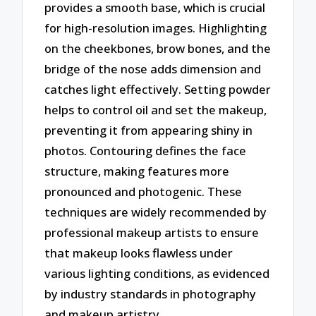
provides a smooth base, which is crucial
for high-resolution images. Highlighting
on the cheekbones, brow bones, and the
bridge of the nose adds dimension and
catches light effectively. Setting powder
helps to control oil and set the makeup,
preventing it from appearing shiny in
photos. Contouring defines the face
structure, making features more
pronounced and photogenic. These
techniques are widely recommended by
professional makeup artists to ensure
that makeup looks flawless under
various lighting conditions, as evidenced
by industry standards in photography
and makeup artistry.