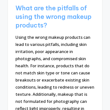
What are the pitfalls of
using the wrong makeup
products?
Using the wrong makeup products can
lead to various pitfalls, including skin
irritation, poor appearance in
photographs, and compromised skin
health. For instance, products that do
not match skin type or tone can cause
breakouts or exacerbate existing skin
conditions, leading to redness or uneven
texture. Additionally, makeup that is
not formulated for photography can
reflect light improperly, resulting in