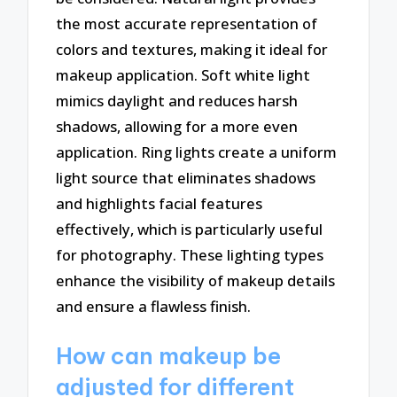
the most accurate representation of
colors and textures, making it ideal for
makeup application. Soft white light
mimics daylight and reduces harsh
shadows, allowing for a more even
application. Ring lights create a uniform
light source that eliminates shadows
and highlights facial features
effectively, which is particularly useful
for photography. These lighting types
enhance the visibility of makeup details
and ensure a flawless finish.
How can makeup be
adjusted for different