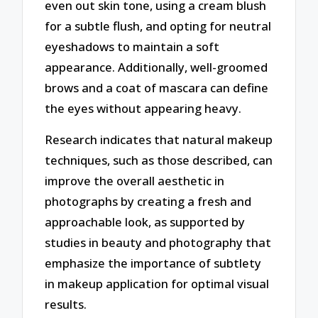
even out skin tone, using a cream blush
for a subtle flush, and opting for neutral
eyeshadows to maintain a soft
appearance. Additionally, well-groomed
brows and a coat of mascara can define
the eyes without appearing heavy.
Research indicates that natural makeup
techniques, such as those described, can
improve the overall aesthetic in
photographs by creating a fresh and
approachable look, as supported by
studies in beauty and photography that
emphasize the importance of subtlety
in makeup application for optimal visual
results.