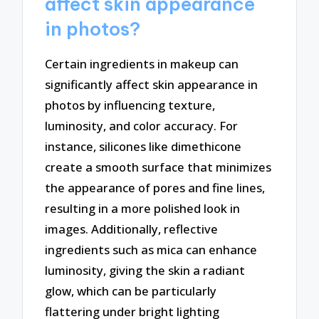
affect skin appearance
in photos?
Certain ingredients in makeup can
significantly affect skin appearance in
photos by influencing texture,
luminosity, and color accuracy. For
instance, silicones like dimethicone
create a smooth surface that minimizes
the appearance of pores and fine lines,
resulting in a more polished look in
images. Additionally, reflective
ingredients such as mica can enhance
luminosity, giving the skin a radiant
glow, which can be particularly
flattering under bright lighting