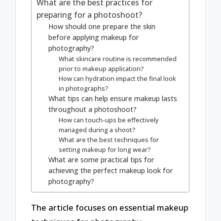
What are the best practices for
preparing for a photoshoot?
How should one prepare the skin
before applying makeup for
photography?
What skincare routine is recommended
prior to makeup application?
How can hydration impact the final look
in photographs?
What tips can help ensure makeup lasts
throughout a photoshoot?
How can touch-ups be effectively
managed during a shoot?
What are the best techniques for
setting makeup for long wear?
What are some practical tips for
achieving the perfect makeup look for
photography?
The article focuses on essential makeup