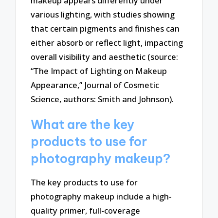
makeup appears differently under
various lighting, with studies showing
that certain pigments and finishes can
either absorb or reflect light, impacting
overall visibility and aesthetic (source:
“The Impact of Lighting on Makeup
Appearance,” Journal of Cosmetic
Science, authors: Smith and Johnson).
What are the key
products to use for
photography makeup?
The key products to use for
photography makeup include a high-
quality primer, full-coverage