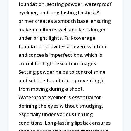
foundation, setting powder, waterproof
eyeliner, and long-lasting lipstick. A
primer creates a smooth base, ensuring
makeup adheres well and lasts longer
under bright lights. Full-coverage
foundation provides an even skin tone
and conceals imperfections, which is
crucial for high-resolution images.
Setting powder helps to control shine
and set the foundation, preventing it
from moving during a shoot.
Waterproof eyeliner is essential for
defining the eyes without smudging,
especially under various lighting
conditions. Long-lasting lipstick ensures