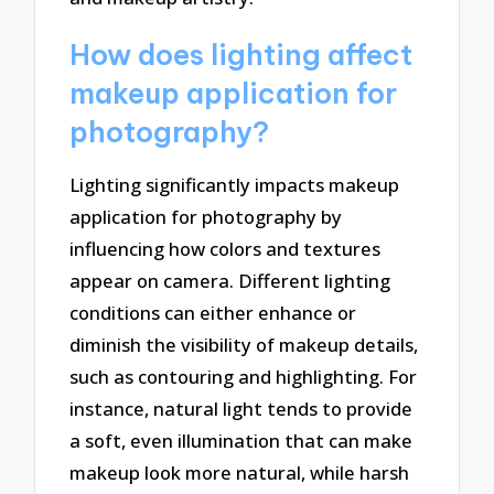
How does lighting affect
makeup application for
photography?
Lighting significantly impacts makeup
application for photography by
influencing how colors and textures
appear on camera. Different lighting
conditions can either enhance or
diminish the visibility of makeup details,
such as contouring and highlighting. For
instance, natural light tends to provide
a soft, even illumination that can make
makeup look more natural, while harsh