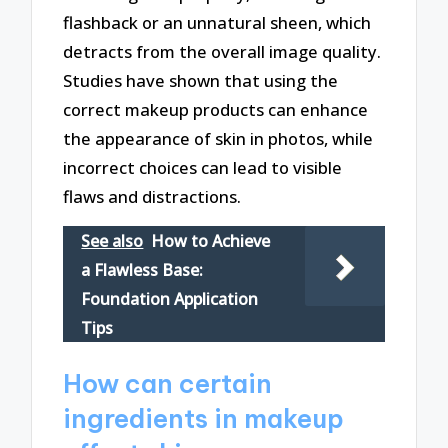
flashback or an unnatural sheen, which
detracts from the overall image quality.
Studies have shown that using the
correct makeup products can enhance
the appearance of skin in photos, while
incorrect choices can lead to visible
flaws and distractions.
See also
How to Achieve
a Flawless Base:
Foundation Application
Tips
How can certain
ingredients in makeup