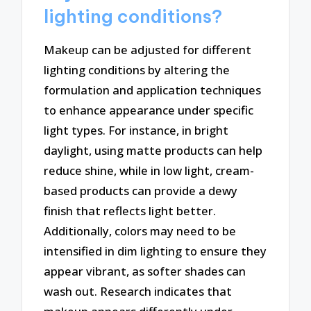
lighting conditions?
Makeup can be adjusted for different
lighting conditions by altering the
formulation and application techniques
to enhance appearance under specific
light types. For instance, in bright
daylight, using matte products can help
reduce shine, while in low light, cream-
based products can provide a dewy
finish that reflects light better.
Additionally, colors may need to be
intensified in dim lighting to ensure they
appear vibrant, as softer shades can
wash out. Research indicates that