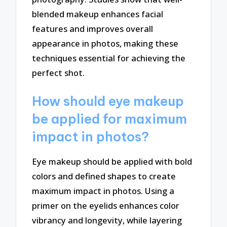
blended makeup enhances facial
features and improves overall
appearance in photos, making these
techniques essential for achieving the
perfect shot.
How should eye makeup
be applied for maximum
impact in photos?
Eye makeup should be applied with bold
colors and defined shapes to create
maximum impact in photos. Using a
primer on the eyelids enhances color
vibrancy and longevity, while layering