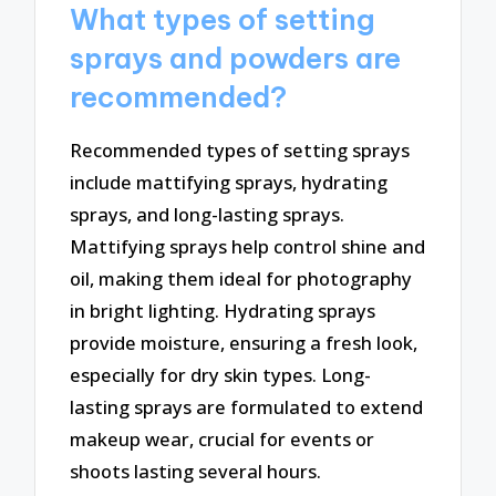
What types of setting
sprays and powders are
recommended?
Recommended types of setting sprays
include mattifying sprays, hydrating
sprays, and long-lasting sprays.
Mattifying sprays help control shine and
oil, making them ideal for photography
in bright lighting. Hydrating sprays
provide moisture, ensuring a fresh look,
especially for dry skin types. Long-
lasting sprays are formulated to extend
makeup wear, crucial for events or
shoots lasting several hours.