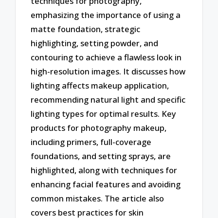
techniques for photography,
emphasizing the importance of using a
matte foundation, strategic
highlighting, setting powder, and
contouring to achieve a flawless look in
high-resolution images. It discusses how
lighting affects makeup application,
recommending natural light and specific
lighting types for optimal results. Key
products for photography makeup,
including primers, full-coverage
foundations, and setting sprays, are
highlighted, along with techniques for
enhancing facial features and avoiding
common mistakes. The article also
covers best practices for skin