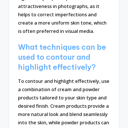
attractiveness in photographs, as it
helps to correct imperfections and
create a more uniform skin tone, which
is often preferred in visual media.
What techniques can be
used to contour and
highlight effectively?
To contour and highlight effectively, use
a combination of cream and powder
products tailored to your skin type and
desired finish. Cream products provide a
more natural look and blend seamlessly
into the skin, while powder products can